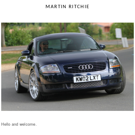
MARTIN RITCHIE
Hello and welcome.