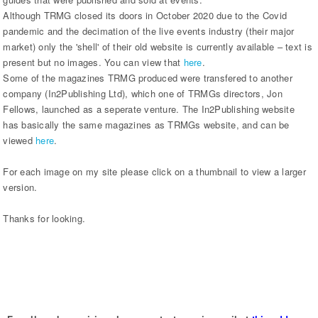
Although TRMG closed its doors in October 2020 due to the Covid
pandemic and the decimation of the live events industry (their major
market) only the 'shell' of their old website is currently available – text is
present but no images. You can view that
here
.
Some of the magazines TRMG produced were transfered to another
company (In2Publishing Ltd), which one of TRMGs directors, Jon
Fellows, launched as a seperate venture. The In2Publishing website
has basically the same magazines as TRMGs website, and can be
viewed
here
.
For each image on my site please click on a thumbnail to view a larger
version.
Thanks for looking.