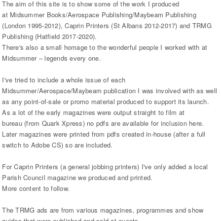
The aim of this site is to show some of the work I produced
at Midsummer Books/Aerospace Publishing/Maybeam Publishing
(London 1995-2012), Caprin Printers (St Albans 2012-2017) and TRMG
Publishing (Hatfield 2017-2020).
There's also a small homage to the wonderful people I worked with at
Midsummer – legends every one.
I've tried to include a whole issue of each
Midsummer/Aerospace/Maybeam publication I was involved with as well
as any point-of-sale or promo material produced to support its launch.
As a lot of the early magazines were output straight to film at
bureau (from Quark Xpress) no pdfs are available for inclusion here.
Later magazines were printed from pdfs created in-house (after a full
switch to Adobe CS) so are included.
For Caprin Printers (a general jobbing printers) I've only added a local
Parish Council magazine we produced and printed.
More content to follow.
The TRMG ads are from various magazines, programmes and show
guides that were published and sold at events.