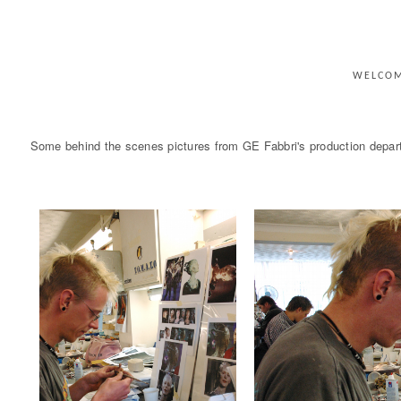
WELCO
Some behind the scenes pictures from GE Fabbri's production departm