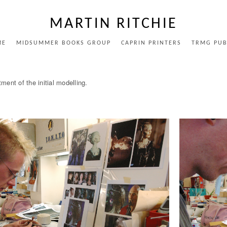
MARTIN RITCHIE
ME
MIDSUMMER BOOKS GROUP
CAPRIN PRINTERS
TRMG PUB
ent of the initial modelling.