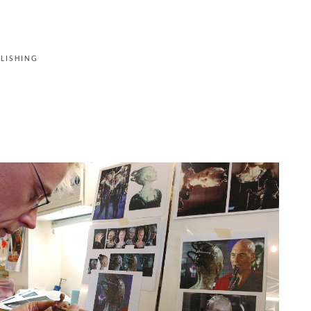
LISHING