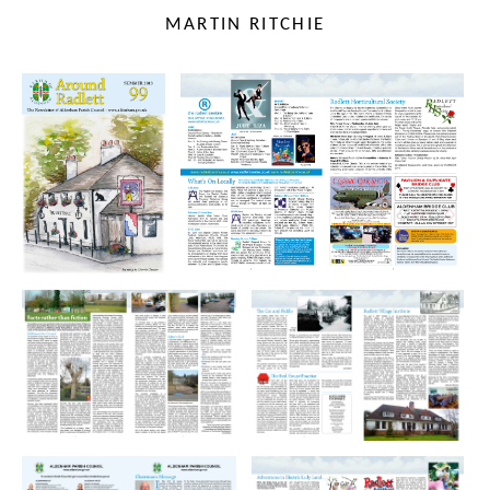
MARTIN RITCHIE