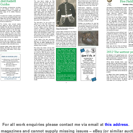
For all work enquiries please contact me via email at
this address
.
of magazines and cannot supply missing issues – eBay (or similar auct