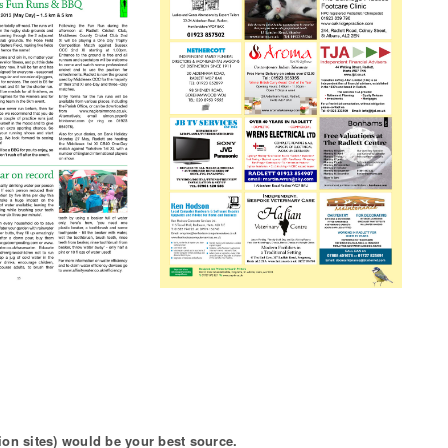
ion sites) would be your best source.