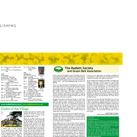
LISHING