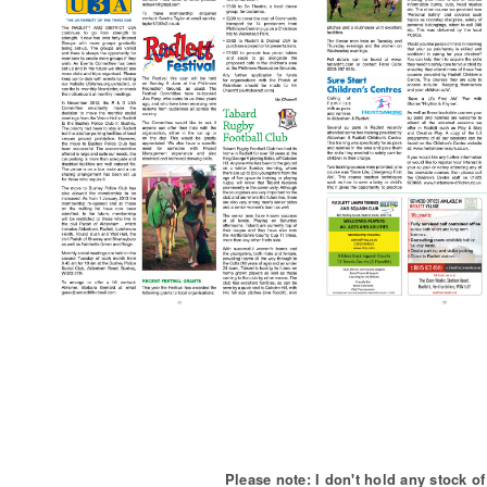
Please note: I don't hold any stock 