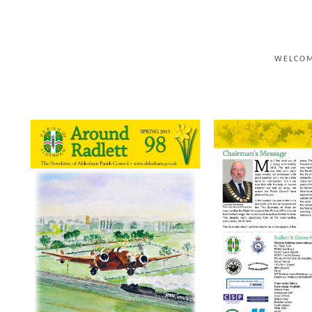
WELCO