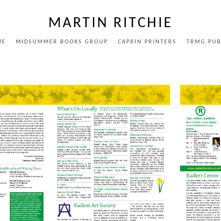
MARTIN RITCHIE
ME
MIDSUMMER BOOKS GROUP
CAPRIN PRINTERS
TRMG PUB