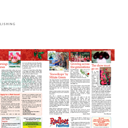
LISHING