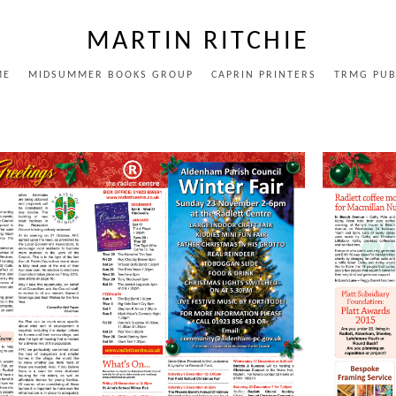
MARTIN RITCHIE
ME
MIDSUMMER BOOKS GROUP
CAPRIN PRINTERS
TRMG PUB