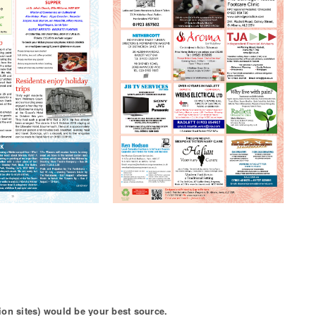
ion sites) would be your best source.