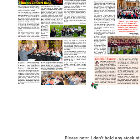
Please note: I don't hold any stock 