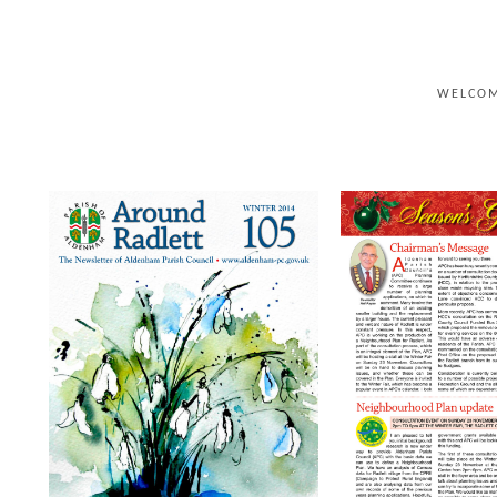
WELCO