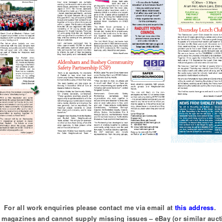
For all work enquiries please contact me via email at
this address
.
of magazines and cannot supply missing issues – eBay (or similar auct