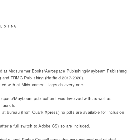
LISHING
duced at Midsummer Books/Aerospace Publishing/Maybeam Publishing
) and TRMG Publishing (Hatfield 2017-2020).
rked with at Midsummer – legends every one.
rospace/Maybeam publication I was involved with as well as
s launch.
m at bureau (from Quark Xpress) no pdfs are available for inclusion
fter a full switch to Adobe CS) so are included.
 added a local Parish Council magazine we produced and printed.