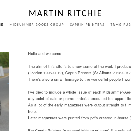
MARTIN RITCHIE
ME
MIDSUMMER BOOKS GROUP
CAPRIN PRINTERS
TRMG PUB
Hello and welcome.
The aim of this site is to show some of the work I pro
(London 1995-2012), Caprin Printers (St Albans 2012-2017
There's also a small homage to the wonderful people I wo
I've tried to include a whole issue of each Midsummer/Ae
any point-of-sale or promo material produced to support it
As a lot of the early magazines were output straight to fil
here.
Later magazines were printed from pdfs created in-house (a
For Caprin Printers (a general jobbing printers) I've only