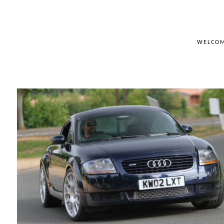
WELCO