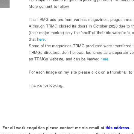
More content to follow.
The TRMG ads are from various magazines, programmes an
Although TRMG closed its doors in October 2020 due to th
(their major market) only the 'shell' of their old website i
that
here
.
Some of the magazines TRMG produced were transfered to
TRMGs directors, Jon Fellows, launched as a seperate ve
as TRMGs website, and can be viewed
here
.
For each image on my site please click on a thumbnail to v
Thanks for looking.
For all work enquiries please contact me via email at
this address
.