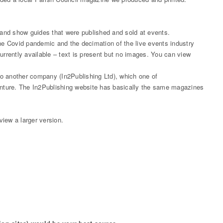
d show guides that were published and sold at events.
e Covid pandemic and the decimation of the live events industry
s currently available – text is present but no images. You can view
 another company (In2Publishing Ltd), which one of
nture. The In2Publishing website has basically the same magazines
iew a larger version.