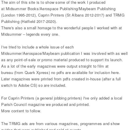
The aim of this site is to show some of the work I produced
at Midsummer Books/Aerospace Publishing/Maybeam Publishing
(London 1995-2012), Caprin Printers (St Albans 2012-2017) and TRMG
Publishing (Hatfield 2017-2020).
There's also a small homage to the wonderful people I worked with at
Midsummer – legends every one.
I've tried to include a whole issue of each
Midsummer/Aerospace/Maybeam publication I was involved with as well
as any point-of-sale or promo material produced to support its launch.
As a lot of the early magazines were output straight to film at
bureau (from Quark Xpress) no pdfs are available for inclusion here.
Later magazines were printed from pdfs created in-house (after a full
switch to Adobe CS) so are included.
For Caprin Printers (a general jobbing printers) I've only added a local
Parish Council magazine we produced and printed.
More content to follow.
The TRMG ads are from various magazines, programmes and show
guides that were published and sold at events.