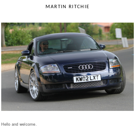
MARTIN RITCHIE
Hello and welcome.