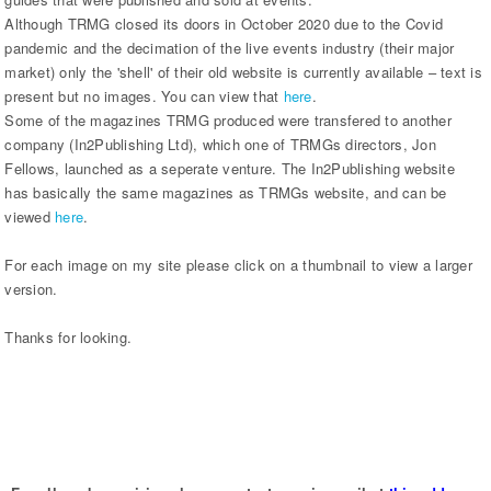
Although TRMG closed its doors in October 2020 due to the Covid
pandemic and the decimation of the live events industry (their major
market) only the 'shell' of their old website is currently available – text is
present but no images. You can view that
here
.
Some of the magazines TRMG produced were transfered to another
company (In2Publishing Ltd), which one of TRMGs directors, Jon
Fellows, launched as a seperate venture. The In2Publishing website
has basically the same magazines as TRMGs website, and can be
viewed
here
.
For each image on my site please click on a thumbnail to view a larger
version.
Thanks for looking.